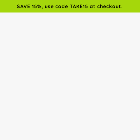
SAVE 15%, use code TAKE15 at checkout.